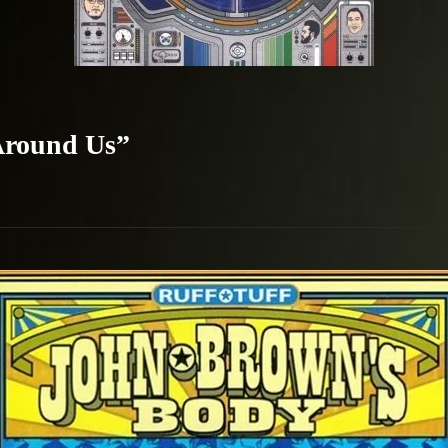
 Around Us”