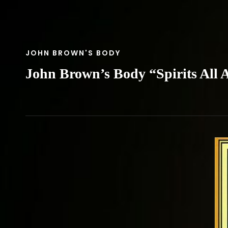
CAT
JOHN BROWN'S BODY
LINKS
John Brown’s Body “Spirits All