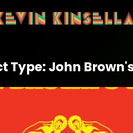
ct Type:
John Brown'