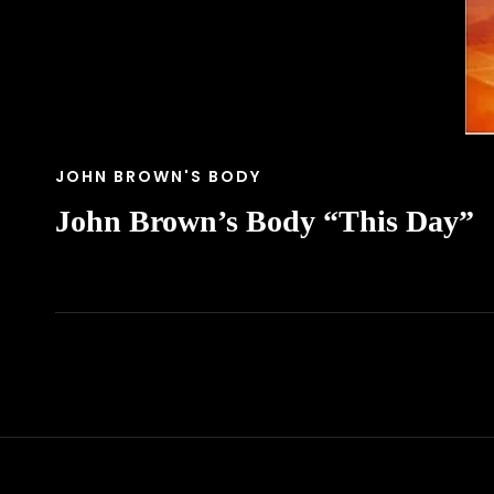
CAT
JOHN BROWN'S BODY
LINKS
John Brown’s Body “This Day”