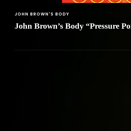
CAT
JOHN BROWN'S BODY
LINKS
John Brown’s Body “Pressure Po