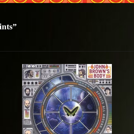
ints”