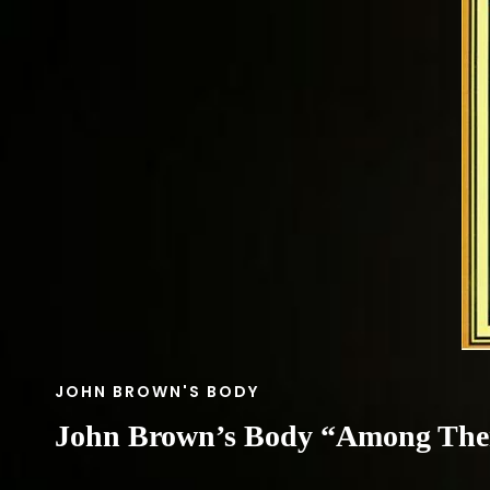
CAT
JOHN BROWN'S BODY
LINKS
John Brown’s Body “Among Th