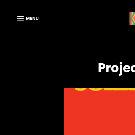
MENU
Proje