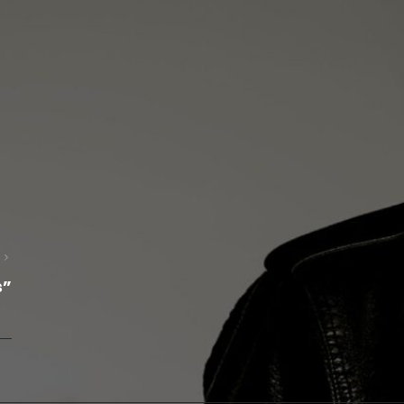
Next
s”
Post