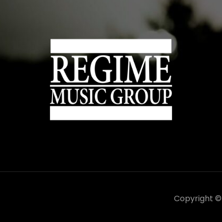
Copyright 