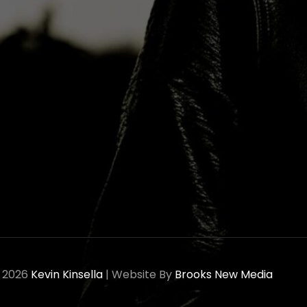
© 2026
Kevin Kinsella
|
Website By
Brooks New Media