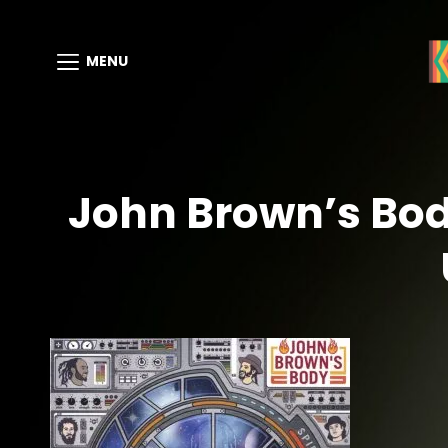
MENU
John Brown’s Body