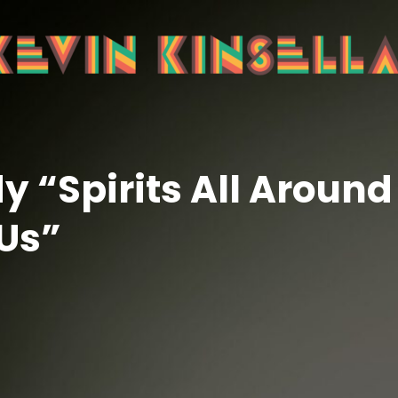
 “Spirits All Around
Us”