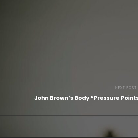
NEXT POST
John Brown’s Body “Pressure Point