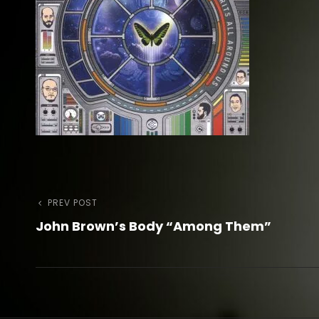
Post
Previous
PREV POST
John Brown’s Body “Among Them”
Post
navigation