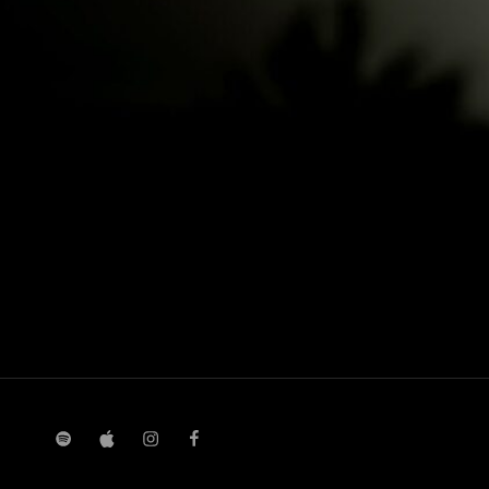
spotify
Apple
instagram
facebook