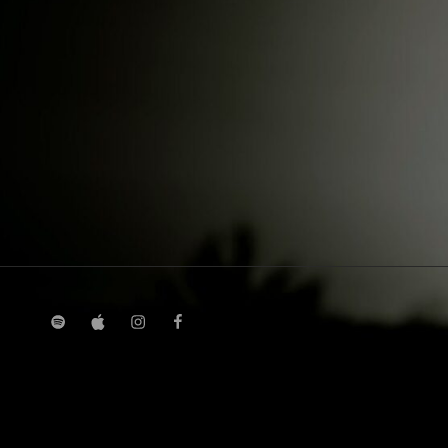
spotify
Apple
instagram
facebook