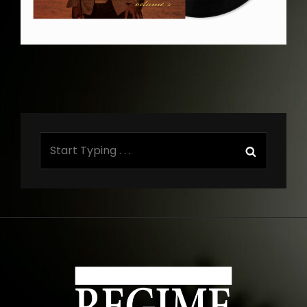
Search
Search
for: